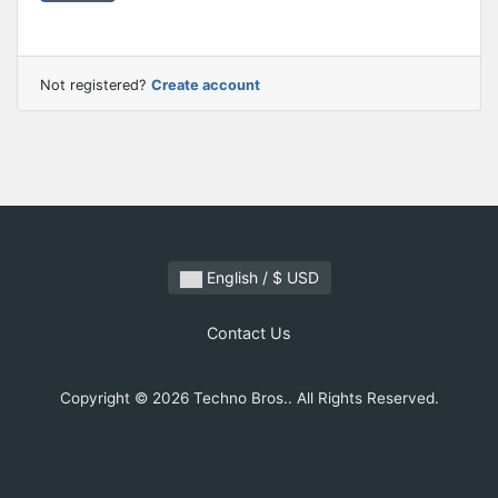
Not registered?
Create account
English / $ USD
Contact Us
Copyright © 2026 Techno Bros.. All Rights Reserved.