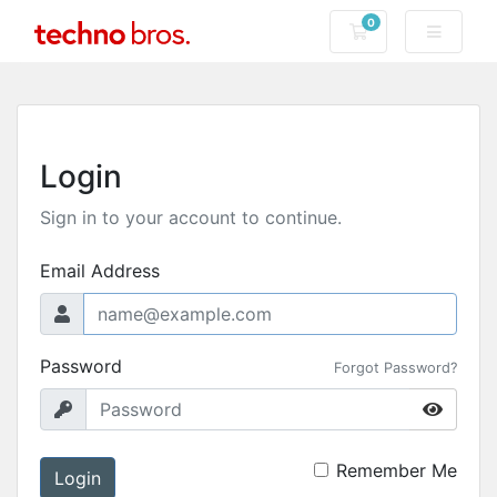
0
Shopping Cart
Login
Sign in to your account to continue.
Email Address
Password
Forgot Password?
Remember Me
Login