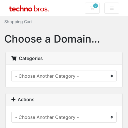
0
Shopping Cart
Shopping Cart
Choose a Domain...
Categories
Actions