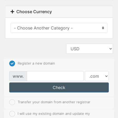
Choose Currency
Register a new domain
www.
Check
Transfer your domain from another registrar
I will use my existing domain and update my